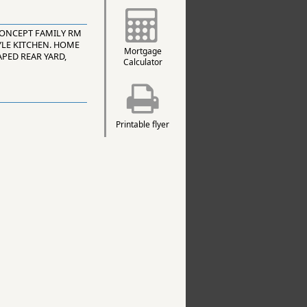
CONCEPT FAMILY RM
YLE KITCHEN. HOME
Mortgage
PED REAR YARD,
Calculator
Printable flyer