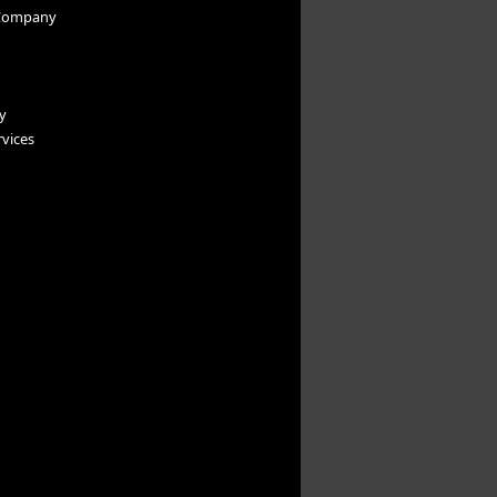
Company
y
vices