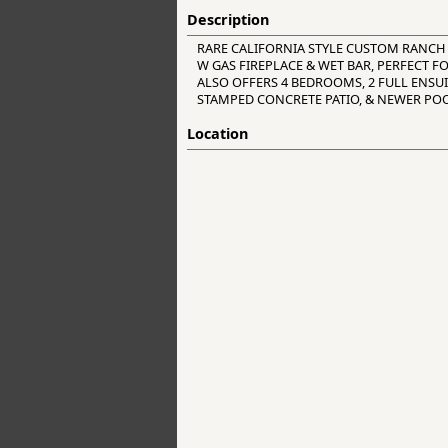
Description
RARE CALIFORNIA STYLE CUSTOM RANCH
W GAS FIREPLACE & WET BAR, PERFECT F
ALSO OFFERS 4 BEDROOMS, 2 FULL ENSU
STAMPED CONCRETE PATIO, & NEWER POO
Location