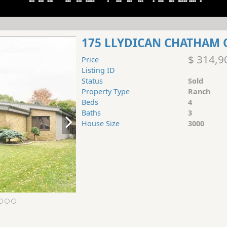
175 LLYDICAN CHATHAM 
$ 314,9
Price
Listing ID
Status
Sold
Property Type
Ranch
Beds
4
Baths
3
House Size
3000