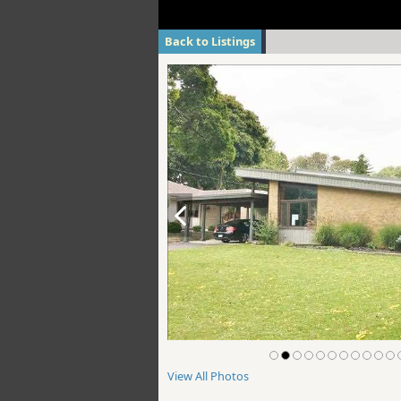
Back to Listings
View All Photos