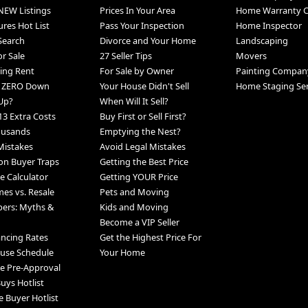
NEW Listings
Prices In Your Area
Home Warranty 
ures Hot List
Pass Your Inspection
Home Inspector
 Search
Divorce and Your Home
Landscaping
r Sale
27 Seller Tips
Movers
ing Rent
For Sale by Owner
Painting Compan
h ZERO Down
Your House Didn't Sell
Home Staging Ser
Up?
When Will It Sell?
13 Extra Costs
Buy First or Sell First?
ousands
Emptying the Nest?
Mistakes
Avoid Legal Mistakes
n Buyer Traps
Getting the Best Price
 Calculator
Getting YOUR Price
s vs. Resale
Pets and Moving
pers: Myths &
Kids and Moving
Become a VIP Seller
ancing Rates
Get the Highest Price For
use Schedule
Your Home
e Pre-Approval
uys Hotlist
e Buyer Hotlist