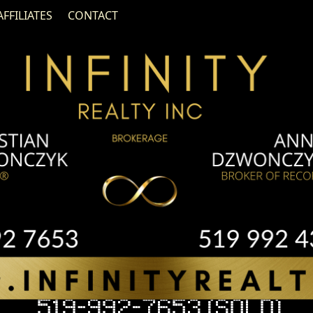
AFFILIATES
CONTACT