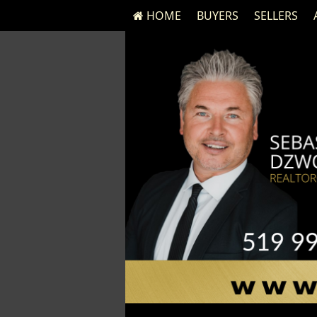
HOME
BUYERS
SELLERS