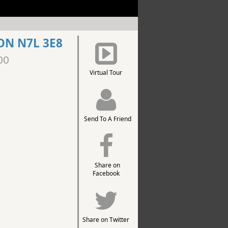
ON N7L 3E8
00
Virtual Tour
Send To A Friend
Share on
Facebook
Share on Twitter