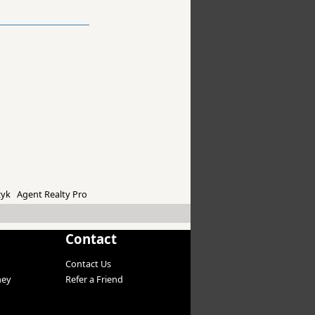
yk Agent Realty Pro
Contact
Contact Us
ney
Refer a Friend