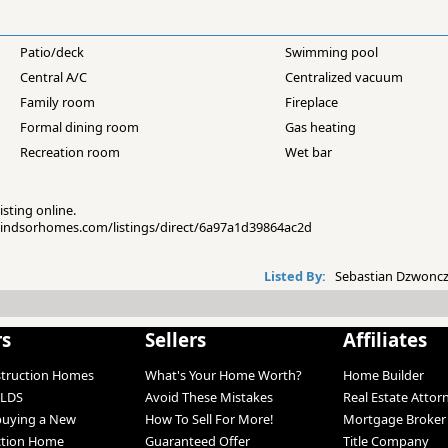
Patio/deck
Swimming pool
Central A/C
Centralized vacuum
Family room
Fireplace
Formal dining room
Gas heating
Recreation room
Wet bar
isting online.
pwindsorhomes.com/listings/direct/6a97a1d39864ac2d
Listed By:
Sebastian Dzwoncz
rs
Sellers
Affiliates
struction Homes
What's Your Home Worth?
Home Builder
LDS
Avoid These Mistakes
Real Estate Attor
 buying a New
How To Sell For More!
Mortgage Broker
ction Home
Guaranteed Offer
Title Company