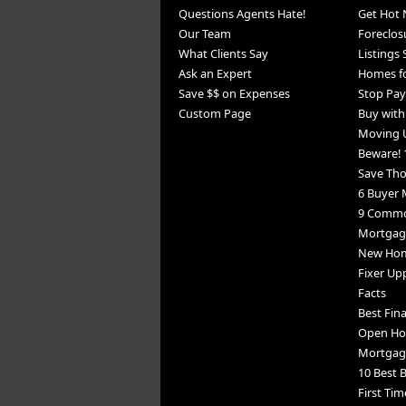
Questions Agents Hate!
Get Hot 
Our Team
Foreclos
What Clients Say
Listings
Ask an Expert
Homes fo
Save $$ on Expenses
Stop Pay
Custom Page
Buy wit
Moving 
Beware! 
Save Th
6 Buyer 
9 Commo
Mortgage
New Home
Fixer Up
Facts
Best Fin
Open Ho
Mortgag
10 Best B
First Tim