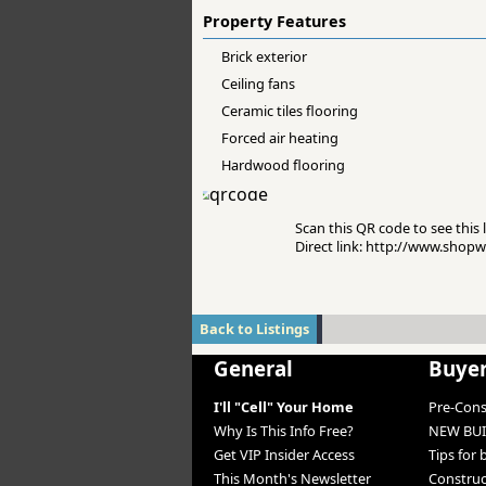
Property Features
Brick exterior
Ceiling fans
Ceramic tiles flooring
Forced air heating
Hardwood flooring
Scan this QR code to see this l
Direct link: http://www.sho
Back to Listings
General
Buye
I'll "Cell" Your Home
Pre-Con
Why Is This Info Free?
NEW BUI
Get VIP Insider Access
Tips for
This Month's Newsletter
Constru