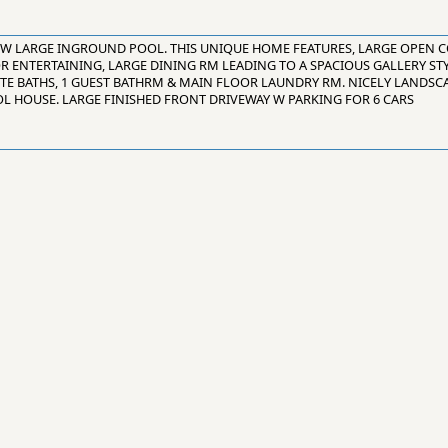
 W LARGE INGROUND POOL. THIS UNIQUE HOME FEATURES, LARGE OPEN 
OR ENTERTAINING, LARGE DINING RM LEADING TO A SPACIOUS GALLERY ST
ITE BATHS, 1 GUEST BATHRM & MAIN FLOOR LAUNDRY RM. NICELY LANDSCA
L HOUSE. LARGE FINISHED FRONT DRIVEWAY W PARKING FOR 6 CARS