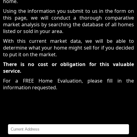
home.
Using the information you submit to us in the form on
this page, we will conduct a thorough comparative
market analysis by searching the database of all homes
listed or sold in your area.
With this current market data, we will be able to
determine what your home might sell for if you decided
to put it on the market.
There is no cost or obligation for this valuable
service.
For a FREE Home Evaluation, please fill in the
information requested.
Home Evaluation
Please Complete All Fields: