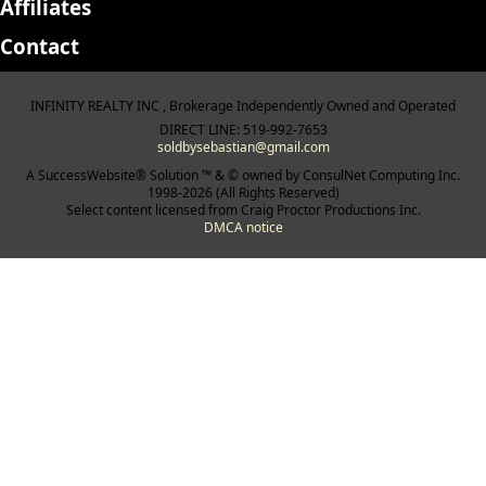
Affiliates
Contact
INFINITY REALTY INC , Brokerage Independently Owned and Operated
DIRECT LINE: 519-992-7653
soldbysebastian@gmail.com
A SuccessWebsite® Solution ™ & © owned by ConsulNet Computing Inc.
1998-2026 (All Rights Reserved)
Select content licensed from Craig Proctor Productions Inc.
DMCA notice