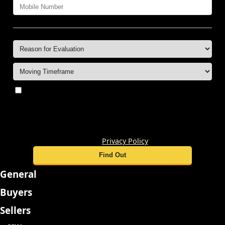
By submitting this form, you consent to receive
updates and promotional offers from us via email, text
messages, and phone calls. Consent is not a condition of
service. To unsubscribe, click 'Unsubscribe' in emails,
reply 'STOP' in texts, or inform us during calls. For more
details, please review our
Privacy Policy
General
Buyers
Sellers