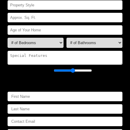
Showability:
Poor
Excellent
Your Contact Information