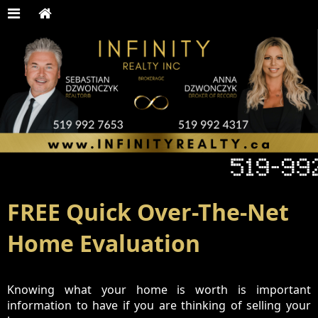
FREE Quick Over-The-Net
Home Evaluation
Knowing what your home is worth is important
information to have if you are thinking of selling your