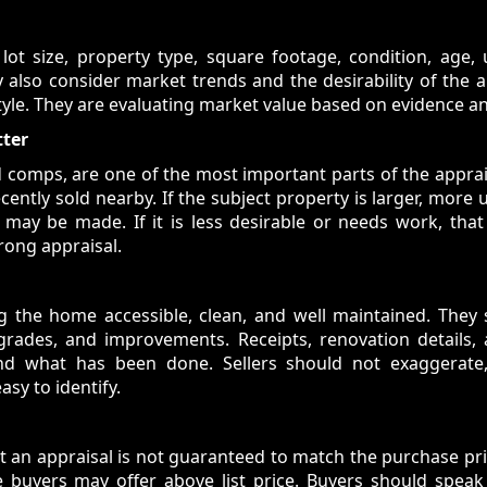
 lot size, property type, square footage, condition, age, 
 also consider market trends and the desirability of the a
tyle. They are evaluating market value based on evidence an
tter
d comps, are one of the most important parts of the apprai
cently sold nearby. If the subject property is larger, more 
may be made. If it is less desirable or needs work, that 
rong appraisal.
g the home accessible, clean, and well maintained. They s
pgrades, and improvements. Receipts, renovation details
and what has been done. Sellers should not exaggerate
sy to identify.
an appraisal is not guaranteed to match the purchase pric
 buyers may offer above list price. Buyers should speak