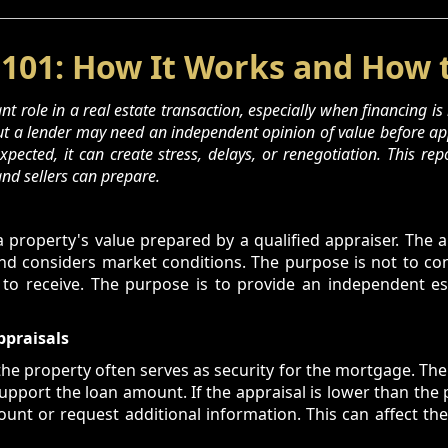
 101: How It Works and How 
t role in a real estate transaction, especially when financing is 
but a lender may need an independent opinion of value before app
pected, it can create stress, delays, or renegotiation. This rep
nd sellers can prepare.
a property's value prepared by a qualified appraiser. The 
and considers market conditions. The purpose is not to c
 to receive. The purpose is to provide an independent est
ppraisals
he property often serves as security for the mortgage. Th
pport the loan amount. If the appraisal is lower than the
t or request additional information. This can affect the 