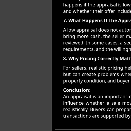
happens if the appraisal is lo
and whether their offer includ
7. What Happens If The Appra
A low appraisal does not autom
bring more cash, the seller m
reviewed. In some cases, a se
requirements, and the willingn
8. Why Pricing Correctly Mat
For sellers, realistic pricing 
but can create problems when 
property condition, and buyer d
Conclusion:
An appraisal is an important c
influence whether a sale mo
realistically. Buyers can pre
transactions are supported by s