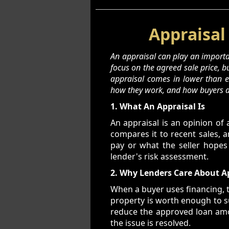
Appraisal
An appraisal can play an importan
focus on the agreed sale price, 
appraisal comes in lower than ex
how they work, and how buyers a
1. What An Appraisal Is
An appraisal is an opinion of 
compares it to recent sales, 
pay or what the seller hopes
lender's risk assessment.
2. Why Lenders Care About A
When a buyer uses financing, t
property is worth enough to su
reduce the approved loan amoun
the issue is resolved.