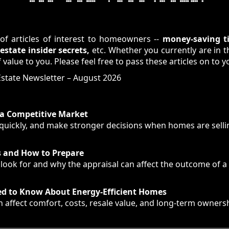
of articles of interest to homeowners --
money-saving ti
state insider secrets,
etc. Whether you currently are in 
 value to you. Please feel free to pass these articles on to y
 Estate Newsletter – August 2026
n a Competitive Market
uickly, and make stronger decisions when homes are sellin
s and How to Prepare
ook for and why the appraisal can affect the outcome of a 
d to Know About Energy-Efficient Homes
 affect comfort, costs, resale value, and long-term ownersh