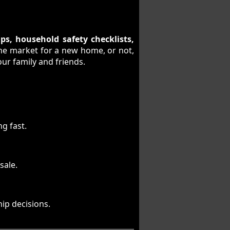
ps, household safety checklists,
the market for a new home, or not,
our family and friends.
g fast.
sale.
ip decisions.