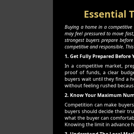
Essential 
Buying a home in a competitive m
may feel pressured to move fast, 
strongest buyers prepare before
competitive and responsible. Thi
1. Get Fully Prepared Before 
In a competitive market, pr
proof of funds, a clear budge
buyers wait until they find a 
without feeling rushed becaus
2. Know Your Maximum Numb
Competition can make buyers fe
buyers should decide their tr
what the buyer can comfortably
Knowing the limit in advance 
3. Understand The Local Mar