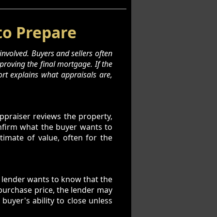
to Prepare
involved. Buyers and sellers often
roving the final mortgage. If the
ort explains what appraisals are,
appraiser reviews the property,
onfirm what the buyer wants to
imate of value, often for the
e lender wants to know that the
 purchase price, the lender may
buyer's ability to close unless