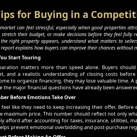
Tips for Buying in a Competi
arket can feel stressful, especially when good properties attrac
stretch their budget, or make decisions before they feel fully r
 the right property appears, understand what matters to seller
s report explains how buyers can improve their chances without m
You Start Touring
eparation matters more than speed alone. Buyers should
t, and a realistic understanding of closing costs before 
home to organize financing, they may lose valuable time. A
e the major financial questions have already been answere
er Before Emotions Take Over
el like they need to keep increasing their offer. Before 
ue maximum price. This number should reflect not only wh
 afford after accounting for taxes, insurance, utilities, ma
helps prevent emotional overbidding and post-purchase reg
ket Before Making An Offer