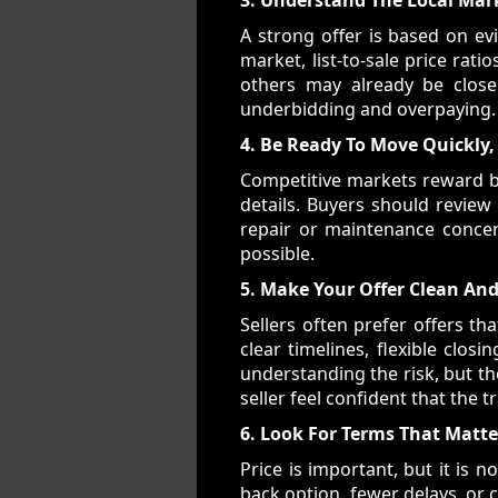
A strong offer is based on e
market, list-to-sale price rati
others may already be close
underbidding and overpaying.
4. Be Ready To Move Quickly,
Competitive markets reward b
details. Buyers should review
repair or maintenance concer
possible.
5. Make Your Offer Clean And
Sellers often prefer offers th
clear timelines, flexible clo
understanding the risk, but th
seller feel confident that the 
6. Look For Terms That Matte
Price is important, but it is n
back option, fewer delays, or 