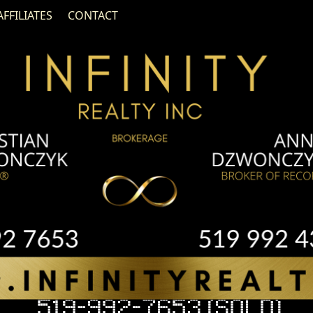
AFFILIATES
CONTACT