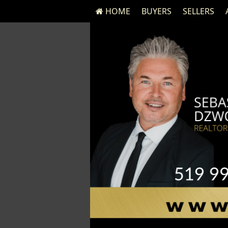
HOME
BUYERS
SELLERS