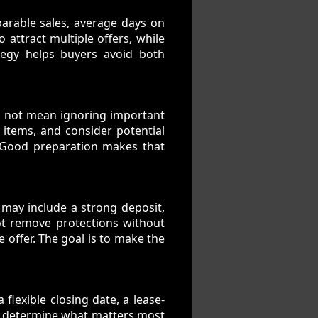
arable sales, average days on
o attract multiple offers, while
tegy helps buyers avoid both
s not mean ignoring important
 items, and consider potential
. Good preparation makes that
r may include a strong deposit,
not remove protections without
 offer. The goal is to make the
 flexible closing date, a lease-
elp determine what matters most