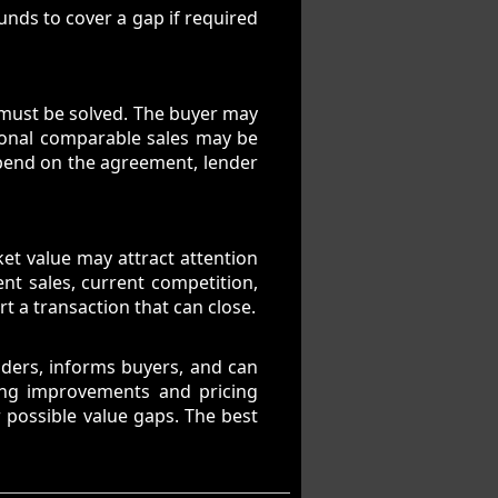
unds to cover a gap if required
t must be solved. The buyer may
tional comparable sales may be
epend on the agreement, lender
rket value may attract attention
nt sales, current competition,
t a transaction that can close.
enders, informs buyers, and can
ing improvements and pricing
 possible value gaps. The best