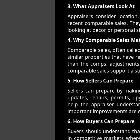
3. What Appraisers Look At
Appraisers consider location,
recent comparable sales. They
looking at decor or personal s
4. Why Comparable Sales Ma
Comparable sales, often calle
similar properties that have re
than the comps, adjustments 
comparable sales support a st
5. How Sellers Can Prepare
Sellers can prepare by makin
updates, repairs, permits, u
help the appraiser underst
important improvements are ea
6. How Buyers Can Prepare
Buyers should understand that 
in competitive markets where