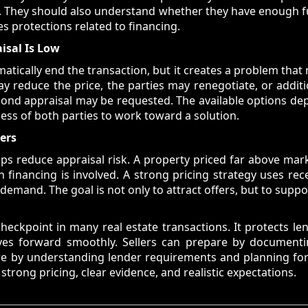
w. They should also understand whether they have enough f
es protections related to financing.
isal Is Low
atically end the transaction, but it creates a problem tha
ay reduce the price, the parties may renegotiate, or addi
cond appraisal may be requested. The available options d
ess of both parties to work toward a solution.
ters
helps reduce appraisal risk. A property priced far above ma
financing is involved. A strong pricing strategy uses rece
emand. The goal is not only to attract offers, but to suppor
heckpoint in many real estate transactions. It protects l
ves forward smoothly. Sellers can prepare by document
pare by understanding lender requirements and planning for
trong pricing, clear evidence, and realistic expectations.