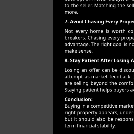
to the seller. Matching the se
more.
7. Avoid Chasing Every Prope
Not every home is worth com
breakers. Chasing every proper
advantage. The right goal is no
make sense.
8. Stay Patient After Losing 
Losing an offer can be discou
attempt as market feedback. If
are selling beyond the comfor
Staying patient helps buyers a
Conclusion:
Buying in a competitive market
right property appears, unders
but it should also be responsi
term financial stability.