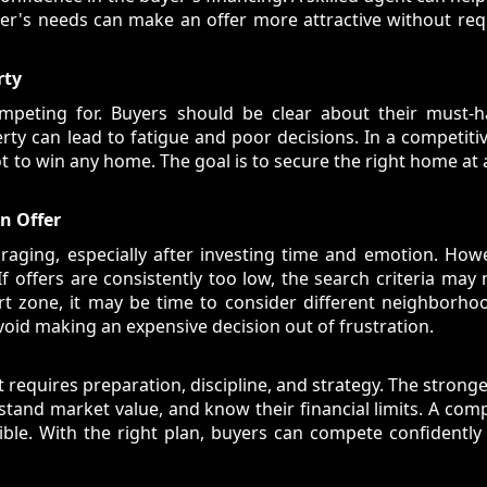
ller's needs can make an offer more attractive without re
rty
peting for. Buyers should be clear about their must-hav
ty can lead to fatigue and poor decisions. In a competitiv
t to win any home. The goal is to secure the right home at a
An Offer
raging, especially after investing time and emotion. How
 offers are consistently too low, the search criteria may
t zone, it may be time to consider different neighborhoo
void making an expensive decision out of frustration.
 requires preparation, discipline, and strategy. The strong
tand market value, and know their financial limits. A comp
ble. With the right plan, buyers can compete confidently 