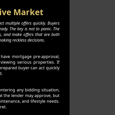
tive Market
t multiple offers quickly. Buyers
eady. The key is not to panic. The
s, and make offers that are both
aking reckless decisions.
 have mortgage pre-approval,
viewing serious properties. If
 prepared buyer can act quickly
d.
entering any bidding situation,
at the lender may approve, but
intenance, and lifestyle needs.
ret.