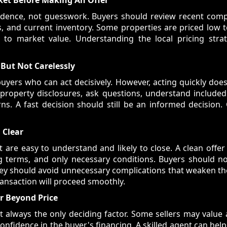
vidence, not guesswork. Buyers should review recent comp
os, and current inventory. Some properties are priced low t
 to market value. Understanding the local pricing stra
 But Not Carelessly
uyers who can act decisively. However, acting quickly doe
 property disclosures, ask questions, understand included
ns. A fast decision should still be an informed decision
 Clear
at are easy to understand and likely to close. A clean offe
sing terms, and only necessary conditions. Buyers should 
ey should avoid unnecessary complications that weaken the
transaction will proceed smoothly.
r Beyond Price
ot always the only deciding factor. Some sellers may value a
confidence in the buyer's financing. A skilled agent can h