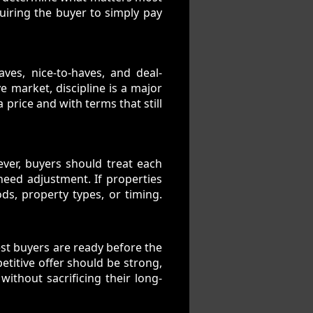
quiring the buyer to simply pay
es, nice-to-haves, and deal-
e market, discipline is a major
 price and with terms that still
ever, buyers should treat each
 need adjustment. If properties
ds, property types, or timing.
est buyers are ready before the
etitive offer should be strong,
without sacrificing their long-