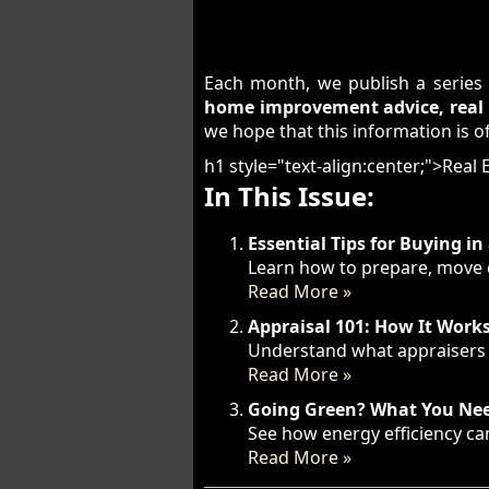
Each month, we publish a series 
home improvement advice, real e
we hope that this information is of
h1 style="text-align:center;">Real
In This Issue:
Essential Tips for Buying i
Learn how to prepare, move q
Read More »
Appraisal 101: How It Work
Understand what appraisers l
Read More »
Going Green? What You Nee
See how energy efficiency can
Read More »