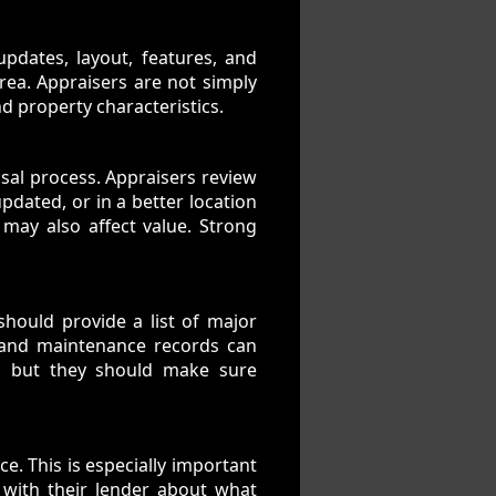
updates, layout, features, and
rea. Appraisers are not simply
d property characteristics.
sal process. Appraisers review
updated, or in a better location
may also affect value. Strong
hould provide a list of major
, and maintenance records can
, but they should make sure
e. This is especially important
 with their lender about what