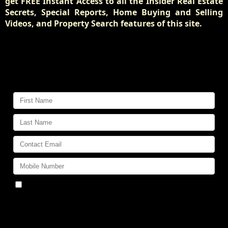
get FREE Instant Access to all the Insider Real Estate
Secrets, Special Reports, Home Buying and Selling
Videos, and Property Search features of this site.
Get Pre-Approved for a Mortgage
at the Best Possible Rate!
Find out how:
By submitting this form, you consent to receive
updates and promotional offers from us via email, text
messages, and phone calls. Consent is not a condition of
service. To unsubscribe, click 'Unsubscribe' in emails,
reply 'STOP' in texts, or inform us during calls. For more