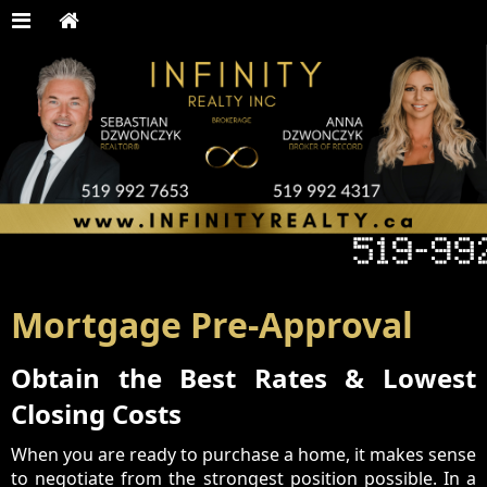
Mortgage Pre-Approval
Obtain the Best Rates & Lowest
Closing Costs
When you are ready to purchase a home, it makes sense
to negotiate from the strongest position possible. In a