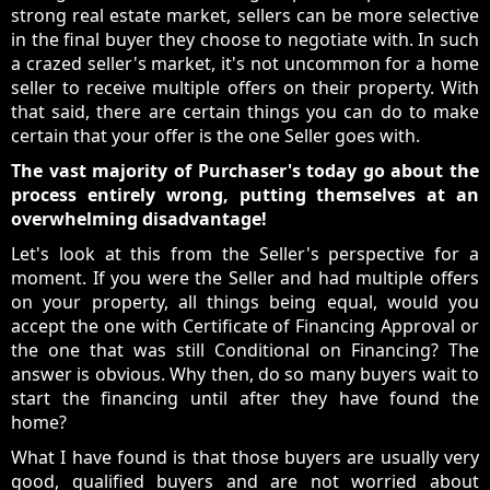
strong real estate market, sellers can be more selective
in the final buyer they choose to negotiate with. In such
a crazed seller's market, it's not uncommon for a home
seller to receive multiple offers on their property. With
that said, there are certain things you can do to make
certain that your offer is the one Seller goes with.
The vast majority of Purchaser's today go about the
process entirely wrong, putting themselves at an
overwhelming disadvantage!
Let's look at this from the Seller's perspective for a
moment. If you were the Seller and had multiple offers
on your property, all things being equal, would you
accept the one with Certificate of Financing Approval or
the one that was still Conditional on Financing? The
answer is obvious. Why then, do so many buyers wait to
start the financing until after they have found the
home?
What I have found is that those buyers are usually very
good, qualified buyers and are not worried about