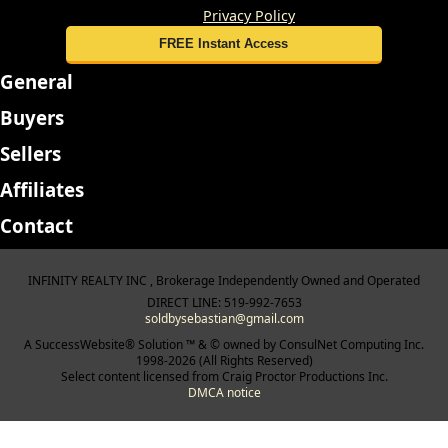
details, please review our
Privacy Policy
General
Buyers
Sellers
Affiliates
Contact
INFINITY REALTY INC , Brokerage Independently Owned and Operated
DIRECT LINE: 519-992-7653
soldbysebastian@gmail.com
A SuccessWebsite® Solution ™ & © owned by ConsulNet Computing Inc.
1998-2026 (All Rights Reserved)
Select content licensed from Craig Proctor Productions Inc.
DMCA notice