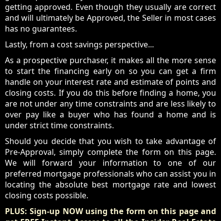
getting approved. Even though they usually are correct
and will ultimately be Approved, the Seller in most cases
has no guarantees.
Lastly, from a cost savings perspective...
As a prospective purchaser, it makes all the more sense
to start the financing early on so you can get a firm
handle on your interest rate and estimate of points and
closing costs. If you do this before finding a home, you
are not under any time constraints and are less likely to
over pay like a buyer who has found a home and is
under strict time constraints.
Should you decide that you wish to take advantage of
Pre-Approval, simply complete the form on this page.
We will forward your information to one of our
preferred mortgage professionals who can assist you in
locating the absolute best mortgage rate and lowest
closing costs possible.
PLUS: Sign-up NOW using the form on this page and