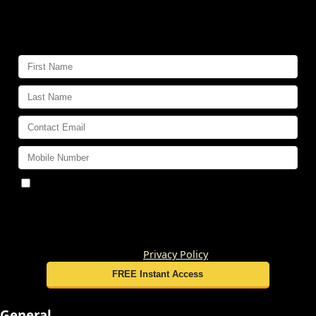
Get
VIP Insider Access
to dozens
of home buying and selling reports,
videos and secrets:
By submitting this form, you consent to receive
updates and promotional offers from us via email, text
messages, and phone calls. Consent is not a condition of
service. To unsubscribe, click 'Unsubscribe' in emails,
reply 'STOP' in texts, or inform us during calls. For more
details, please review our
Privacy Policy
General