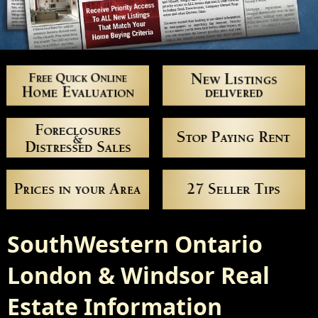
SouthWestern Ontario
London & Windsor Real
Estate Information