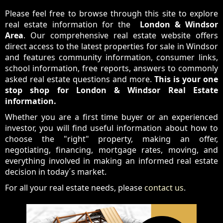
Please feel free to browse through this site to explore
real estate information for the
London & Windsor
Area
. Our comprehensive real estate website offers
direct access to the latest properties for sale in Windsor
and features community information, consumer links,
school information, free reports, answers to commonly
asked real estate questions and more.
This is your one
stop shop for London & Windsor Real Estate
information.
Whether you are a first time buyer or an experienced
investor, you will find useful information about how to
choose the "right" property, making an offer,
negotiating, financing, mortgage rates, moving, and
everything involved in making an informed real estate
decision in today´s market.
For all your real estate needs, please
contact us
.