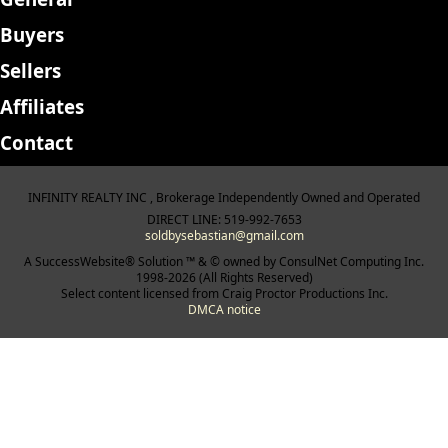
Buyers
Sellers
Affiliates
Contact
INFINITY REALTY INC , Brokerage Independently Owned and Operated
DIRECT LINE: 519-992-7653
soldbysebastian@gmail.com
A SuccessWebsite® Solution ™ & © owned by ConsulNet Computing Inc.
1998-2026 (All Rights Reserved)
Select content licensed from Craig Proctor Productions Inc.
DMCA notice