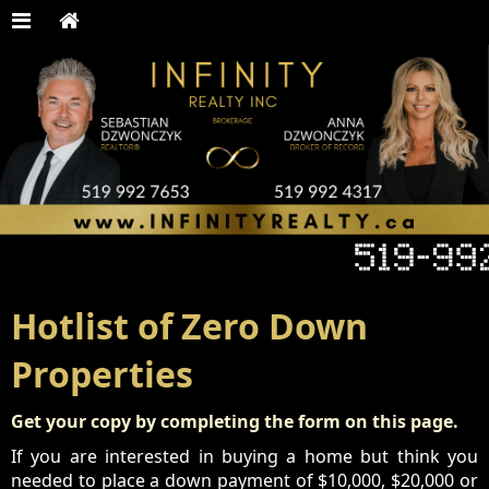
Hotlist of Zero Down
Properties
Get your copy by completing the form on this page.
If you are interested in buying a home but think you
needed to place a down payment of $10,000, $20,000 or