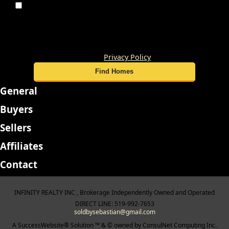
By submitting this form, you consent to receive
updates and promotional offers from us via email, text
messages, and phone calls. Consent is not a condition of
service. To unsubscribe, click 'Unsubscribe' in emails,
reply 'STOP' in texts, or inform us during calls. For more
details, please review our
Privacy Policy
General
Buyers
Sellers
Affiliates
Contact
INFINITY REALTY INC , Brokerage Independently Owned and Operated
DIRECT LINE: 519-992-7653
soldbysebastian@gmail.com
A SuccessWebsite® Solution ™ & © owned by ConsulNet Computing Inc.