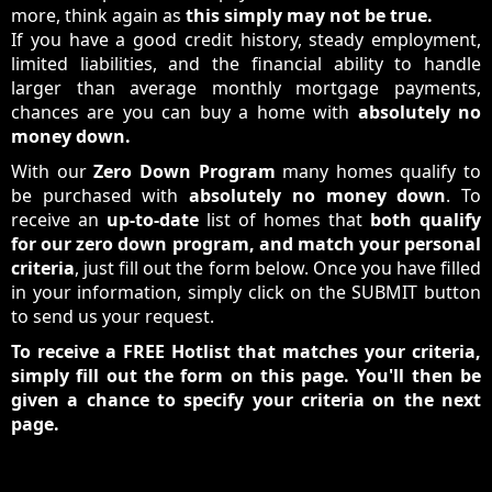
more, think again as
this simply may not be true.
If you have a good credit history, steady employment,
limited liabilities, and the financial ability to handle
larger than average monthly mortgage payments,
chances are you can buy a home with
absolutely no
money down.
With our
Zero Down Program
many homes qualify to
be purchased with
absolutely no money down
. To
receive an
up-to-date
list of homes that
both qualify
for our zero down program, and match your personal
criteria
, just fill out the form below. Once you have filled
in your information, simply click on the SUBMIT button
to send us your request.
To receive a FREE Hotlist that matches your criteria,
simply fill out the form on this page. You'll then be
given a chance to specify your criteria on the next
page.
Sign Up For Your