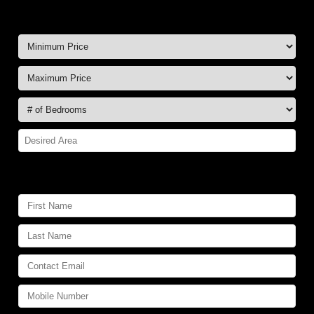
FREE Hotlist:
Your Contact Information