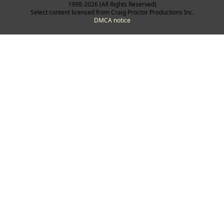
1998-2026 (All Rights Reserved)
Select content licensed from Craig Proctor Productions Inc.
DMCA notice