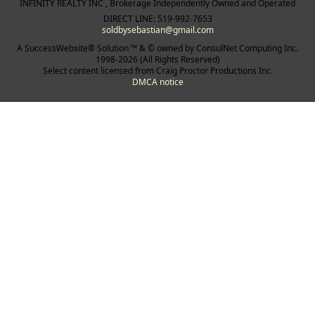
INFINITY REALTY INC , Brokerage Independently Owned and Operated
DIRECT LINE: 519-992-7653
soldbysebastian@gmail.com
A SuccessWebsite® Solution ™ & © owned by ConsulNet Computing Inc.
1998-2026 (All Rights Reserved)
Select content licensed from Craig Proctor Productions Inc.
DMCA notice