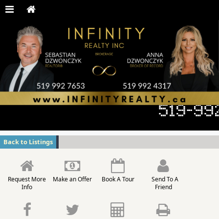
Back to Listings
Request More
Make an Offer
Book A Tour
Send To A
Info
Friend