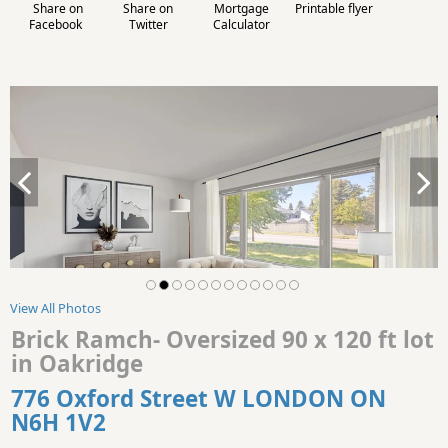
Share on
Share on
Mortgage
Printable flyer
Facebook
Twitter
Calculator
View All Photos
Brick Ramch- Oversized 90 x 120 ft lot
in Oakridge
776 Oxford Street W LONDON ON
N6H 1V2