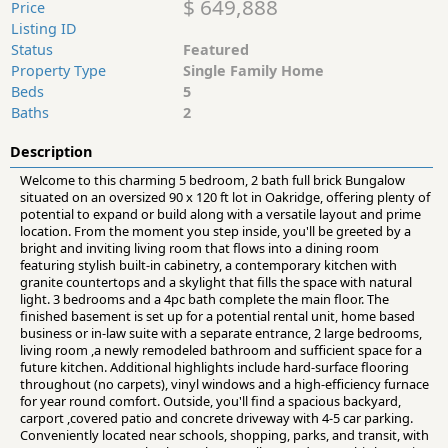
$ 649,888
Price
Listing ID
Status
Featured
Property Type
Single Family Home
Beds
5
Baths
2
Description
Welcome to this charming 5 bedroom, 2 bath full brick Bungalow
situated on an oversized 90 x 120 ft lot in Oakridge, offering plenty of
potential to expand or build along with a versatile layout and prime
location. From the moment you step inside, you'll be greeted by a
bright and inviting living room that flows into a dining room
featuring stylish built-in cabinetry, a contemporary kitchen with
granite countertops and a skylight that fills the space with natural
light. 3 bedrooms and a 4pc bath complete the main floor. The
finished basement is set up for a potential rental unit, home based
business or in-law suite with a separate entrance, 2 large bedrooms,
living room ,a newly remodeled bathroom and sufficient space for a
future kitchen. Additional highlights include hard-surface flooring
throughout (no carpets), vinyl windows and a high-efficiency furnace
for year round comfort. Outside, you'll find a spacious backyard,
carport ,covered patio and concrete driveway with 4-5 car parking.
Conveniently located near schools, shopping, parks, and transit, with