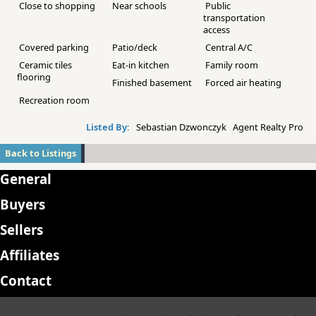
Close to shopping
Near schools
Public
transportation
access
Covered parking
Patio/deck
Central A/C
Ceramic tiles
Eat-in kitchen
Family room
flooring
Finished basement
Forced air heating
Recreation room
Listed By:
Sebastian Dzwonczyk Agent Realty Pro
Back to Listings
General
Buyers
Sellers
Affiliates
Contact