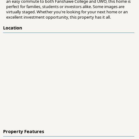
an easy commute to both Fanshawe College and UWO, this home is
perfect for families, students or investors alike. Some images are
virtually staged. Whether you're looking for your next home or an
excellent investment opportunity, this property has it all.
Location
Property Features