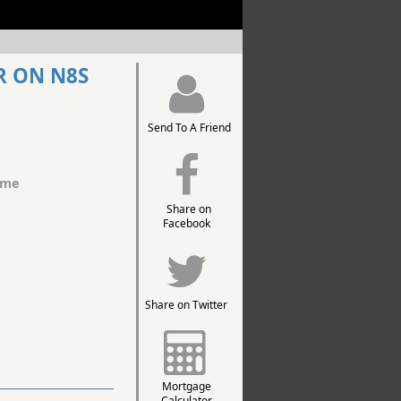
R ON N8S
Send To A Friend
ome
Share on
Facebook
Share on Twitter
Mortgage
Calculator