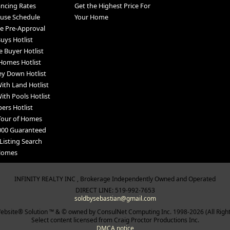
ancing Rates
Get the Highest Price For
use Schedule
Your Home
e Pre-Approval
uys Hotlist
e Buyer Hotlist
Homes Hotlist
y Down Hotlist
th Land Hotlist
th Pools Hotlist
ers Hotlist
Tour of Homes
000 Guaranteed
Listing Search
 Homes
INFINITY REALTY INC , Brokerage Independently Owned and Operated
DIRECT LINE: 519-992-7653
soldbysebastian@gmail.com
bsite® Solution ™ & © owned by ConsulNet Computing Inc. 1998-2026 (All Righ
Select content licensed from Craig Proctor Productions Inc.
DMCA notice