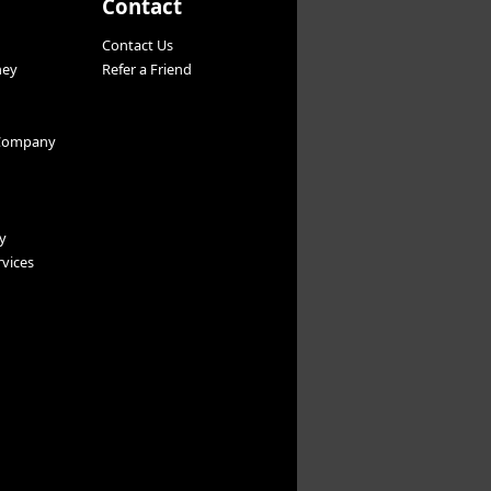
Contact
Contact Us
ney
Refer a Friend
Company
y
vices