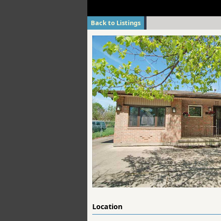
Back to Listings
Location