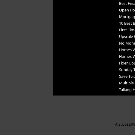
Best Fin
Open Ho
Mortgag
10 Best B
First Tim
Upscale 
No Mone
Homes Wi
Homes Wi
Fixer Upp
Sunday 
Save $5,
Multiple 
Talking
A SuccessWe