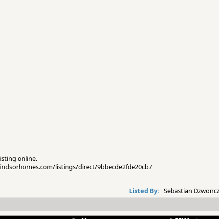
isting online.
pwindsorhomes.com/listings/direct/9bbecde2fde20cb7
Listed By:
Sebastian Dzwoncz