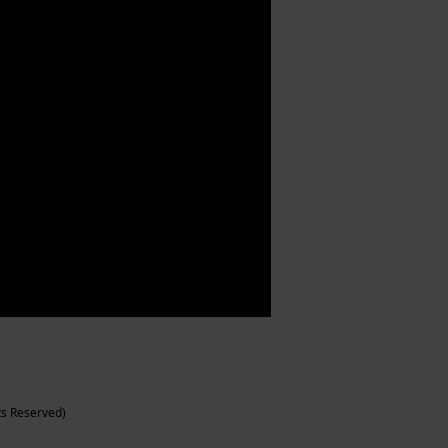
ts Reserved)