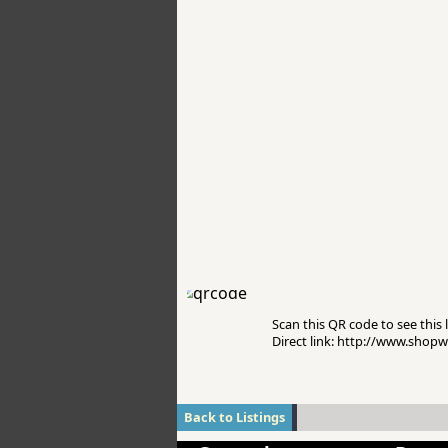
Scan this QR code to see this l
Direct link: http://www.sho
Back to Listings