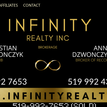
AFFILIATES
CONTACT