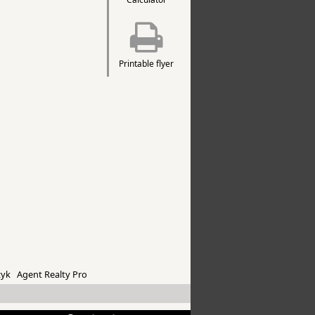
Printable flyer
yk Agent Realty Pro