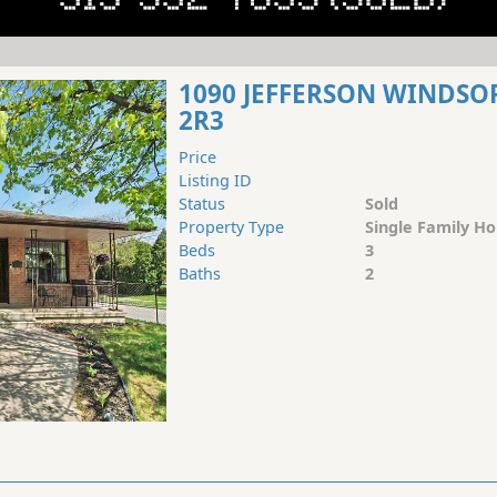
1090 JEFFERSON WINDSO
2R3
Price
Listing ID
Status
Sold
Property Type
Single Family H
Beds
3
Baths
2