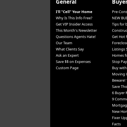
General
Buye
I'll "Cell" Your Home
Pre-Con
Why Is This Info Free?
NEW BUI
Get VIP Insider Access
Tips for
This Month's Newsletter
Constru
Questions Agents Hate!
Get Hot 
Our Team
Foreclos
What Clients Say
Listings
Ask an Expert
Homes fo
Save $$ on Expenses
Stop Pay
Custom Page
Buy wit
Moving 
Beware! 
Save Th
6 Buyer 
9 Commo
Mortgage
New Home
Fixer Up
Facts