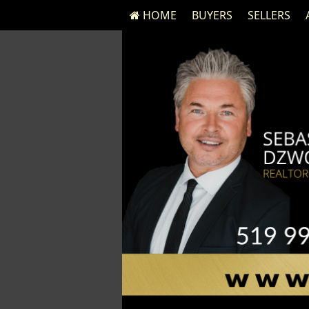
HOME
BUYERS
SELLERS