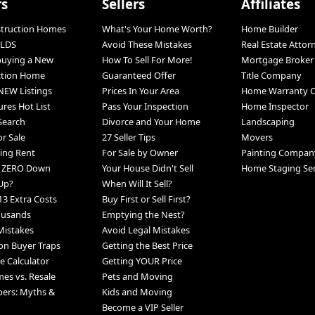
rs
Sellers
Affiliates
struction Homes
What's Your Home Worth?
Home Builder
LDS
Avoid These Mistakes
Real Estate Attor
 buying a New
How To Sell For More!
Mortgage Broker
ction Home
Guaranteed Offer
Title Company
NEW Listings
Prices In Your Area
Home Warranty 
ures Hot List
Pass Your Inspection
Home Inspector
 Search
Divorce and Your Home
Landscaping
r Sale
27 Seller Tips
Movers
ing Rent
For Sale by Owner
Painting Compan
h ZERO Down
Your House Didn't Sell
Home Staging Ser
Up?
When Will It Sell?
13 Extra Costs
Buy First or Sell First?
ousands
Emptying the Nest?
Mistakes
Avoid Legal Mistakes
n Buyer Traps
Getting the Best Price
 Calculator
Getting YOUR Price
s vs. Resale
Pets and Moving
pers: Myths &
Kids and Moving
Become a VIP Seller