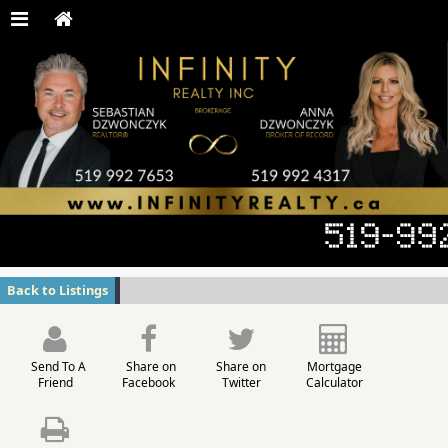
Back to Listings
Send To A
Share on
Share on
Mortgage
Friend
Facebook
Twitter
Calculator