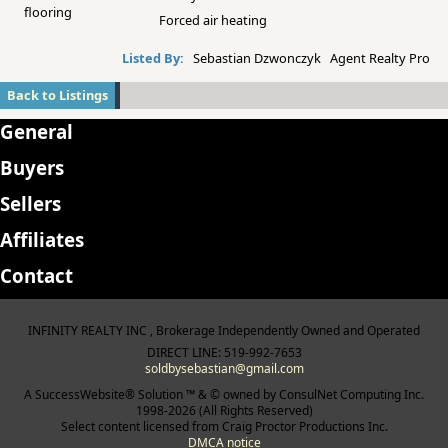
flooring
Forced air heating
Listed By:
Sebastian Dzwonczyk Agent Realty Pro
Back to Listings
General
Buyers
Sellers
Affiliates
Contact
INFINITY REALTY INC , Brokerage Independently Owned and Operated
DIRECT LINE: 519-992-7653
soldbysebastian@gmail.com
A SuccessWebsite® Solution ™ & © owned by ConsulNet Computing Inc.
1998-2026 (All Rights Reserved)
Select content licensed from Craig Proctor Productions Inc.
DMCA notice