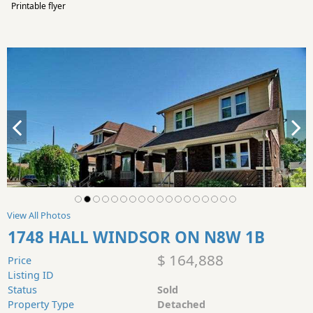
Printable flyer
View All Photos
1748 HALL WINDSOR ON N8W 1B
$ 164,888
Price
Listing ID
Status
Sold
Property Type
Detached