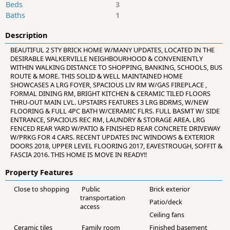
Beds
3
Baths
1
Description
BEAUTIFUL 2 STY BRICK HOME W/MANY UPDATES, LOCATED IN THE
DESIRABLE WALKERVILLE NEIGHBOURHOOD & CONVENIENTLY
WITHIN WALKING DISTANCE TO SHOPPING, BANKING, SCHOOLS, BUS
ROUTE & MORE. THIS SOLID & WELL MAINTAINED HOME
SHOWCASES A LRG FOYER, SPACIOUS LIV RM W/GAS FIREPLACE ,
FORMAL DINING RM, BRIGHT KITCHEN & CERAMIC TILED FLOORS
THRU-OUT MAIN LVL. UPSTAIRS FEATURES 3 LRG BDRMS, W/NEW
FLOORING & FULL 4PC BATH W/CERAMIC FLRS. FULL BASMT W/ SIDE
ENTRANCE, SPACIOUS REC RM, LAUNDRY & STORAGE AREA. LRG
FENCED REAR YARD W/PATIO & FINISHED REAR CONCRETE DRIVEWAY
W/PRKG FOR 4 CARS. RECENT UPDATES INC WINDOWS & EXTERIOR
DOORS 2018, UPPER LEVEL FLOORING 2017, EAVESTROUGH, SOFFIT &
FASCIA 2016. THIS HOME IS MOVE IN READY!!
Property Features
Close to shopping
Public
Brick exterior
transportation
Patio/deck
access
Ceiling fans
Ceramic tiles
Family room
Finished basement